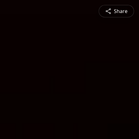
Share