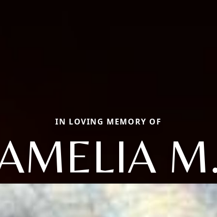
IN LOVING MEMORY OF
AMELIA M