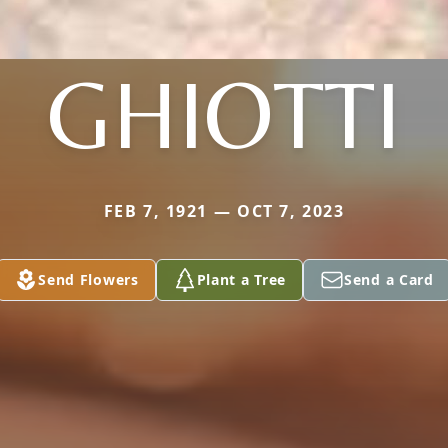
GHIOTTI
FEB 7, 1921 — OCT 7, 2023
Send Flowers
Plant a Tree
Send a Card