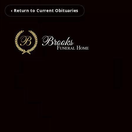
‹ Return to Current Obituaries