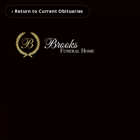
‹ Return to Current Obituaries