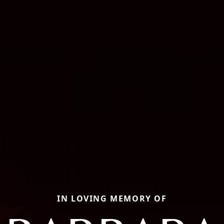
IN LOVING MEMORY OF