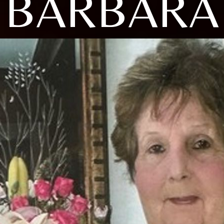
BARBARA