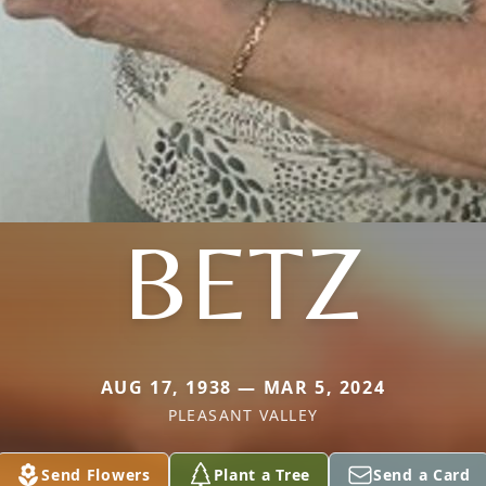
BETZ
AUG 17, 1938 — MAR 5, 2024
PLEASANT VALLEY
Send Flowers
Plant a Tree
Send a Card