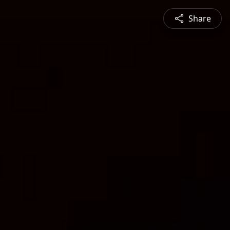
Share