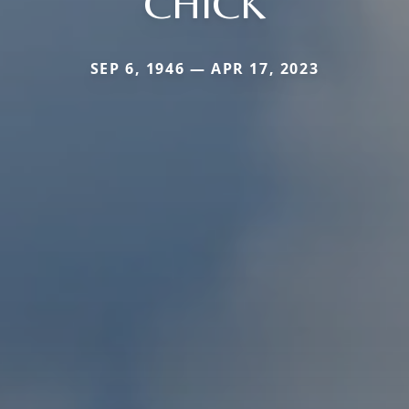
CHICK
SEP 6, 1946 — APR 17, 2023