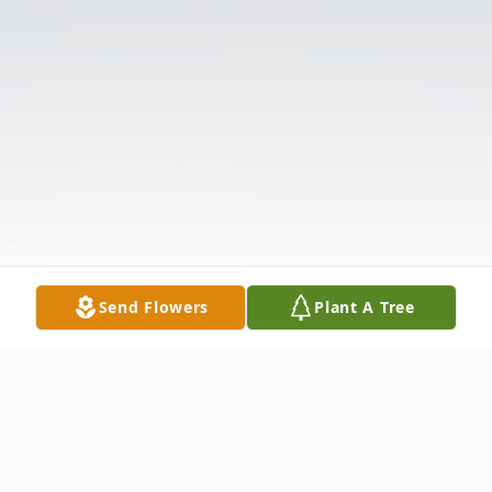
Send Flowers
Plant A Tree