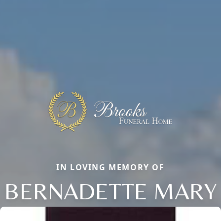
IN LOVING MEMORY OF
BERNADETTE MARY