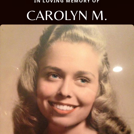
IN LOVING MEMORY OF
CAROLYN M.