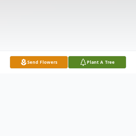
Send Flowers
Plant A Tree
Obituary