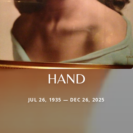
HAND
JUL 26, 1935 — DEC 26, 2025