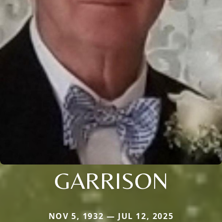
GARRISON
NOV 5, 1932 — JUL 12, 2025