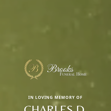
IN LOVING MEMORY OF
CHARLES D.