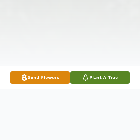
Send Flowers
Plant A Tree