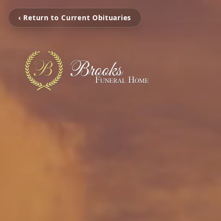
‹ Return to Current Obituaries