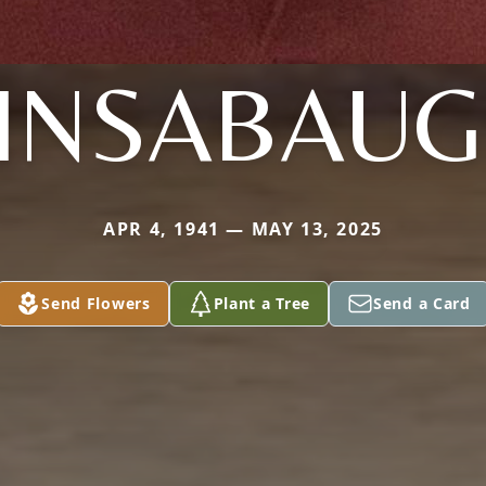
INSABAU
APR 4, 1941 — MAY 13, 2025
Send Flowers
Plant a Tree
Send a Card