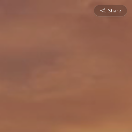
Share