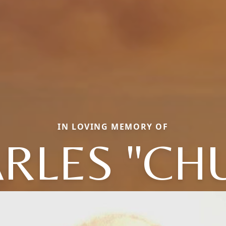
IN LOVING MEMORY OF
RLES "CH