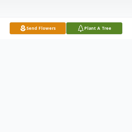
Send Flowers
Plant A Tree
Obituary
Christopher C. Fitch
December 29, 1957 ~ January 28, 2026