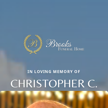
IN LOVING MEMORY OF
CHRISTOPHER C.