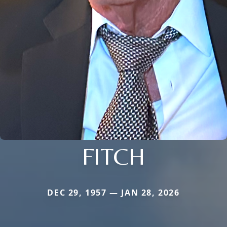
FITCH
DEC 29, 1957 — JAN 28, 2026