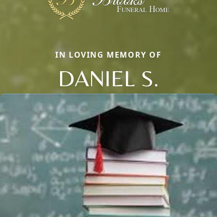
IN LOVING MEMORY OF
DANIEL S.