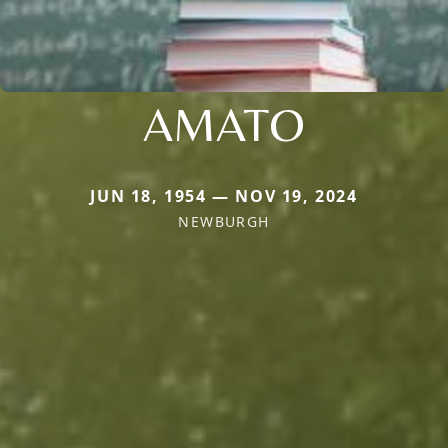
AMATO
JUN 18, 1954 — NOV 19, 2024
NEWBURGH