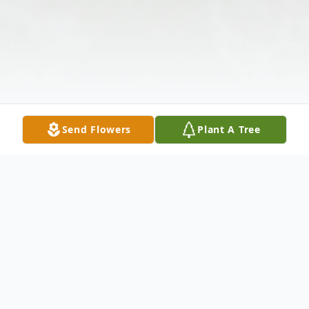
Send Flowers
Plant A Tree
Obituary