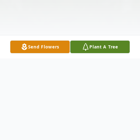
Send Flowers
Plant A Tree
Obituary
David G. Williams