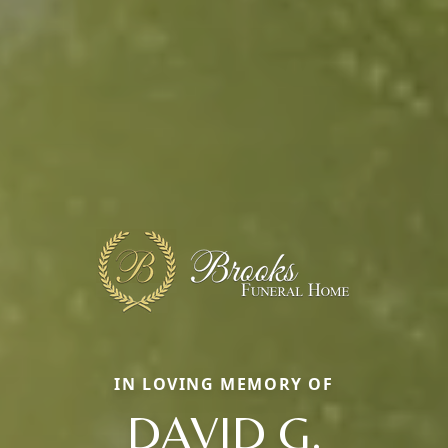
IN LOVING MEMORY OF
DAVID G.