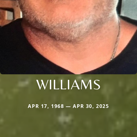
WILLIAMS
APR 17, 1968 — APR 30, 2025