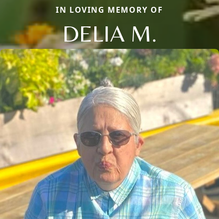
IN LOVING MEMORY OF
DELIA M.