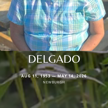
DELGADO
AUG 11, 1953 — MAY 14, 2026
NEWBURGH