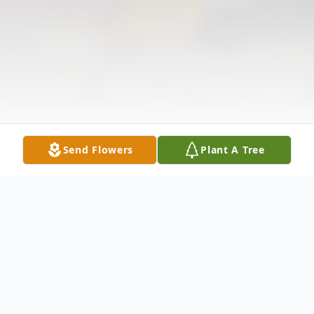
Send Flowers
Plant A Tree
Obituary