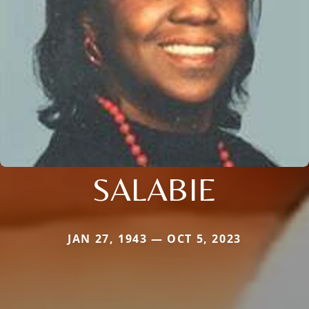
SALABIE
JAN 27, 1943 — OCT 5, 2023