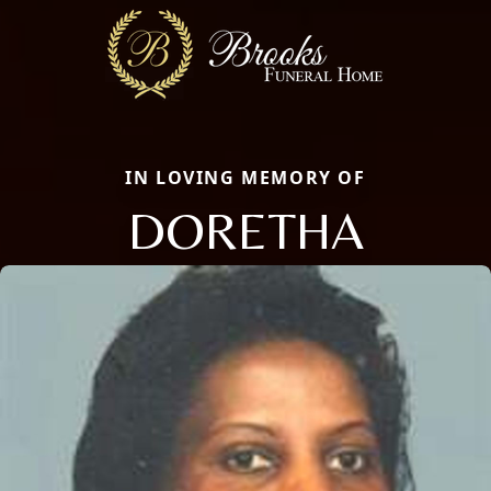
IN LOVING MEMORY OF
DORETHA