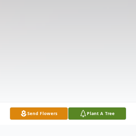
Send Flowers
Plant A Tree