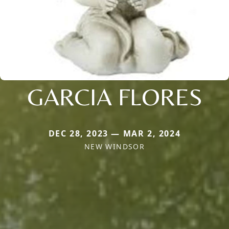
GARCIA FLORES
DEC 28, 2023 — MAR 2, 2024
NEW WINDSOR