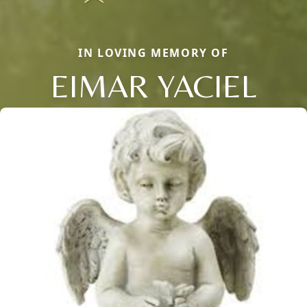
IN LOVING MEMORY OF
EIMAR YACIEL