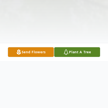
Send Flowers
Plant A Tree
Obituary