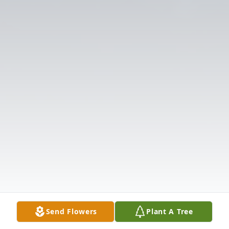
Send Flowers
Plant A Tree