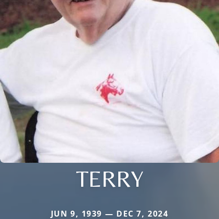
TERRY
JUN 9, 1939 — DEC 7, 2024