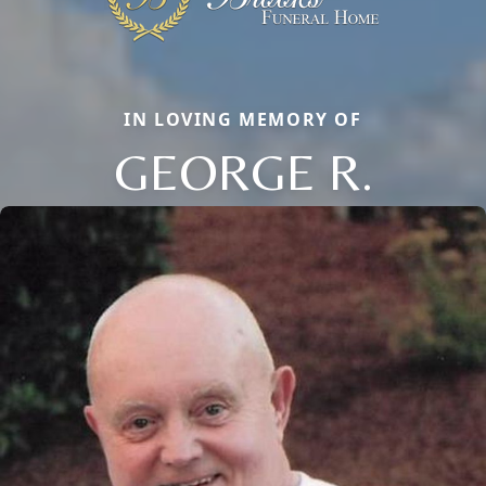
IN LOVING MEMORY OF
GEORGE R.