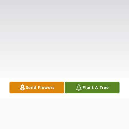
Send Flowers
Plant A Tree