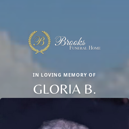
IN LOVING MEMORY OF
GLORIA B.