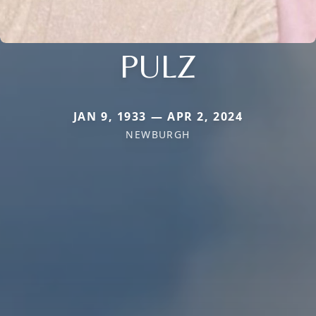
PULZ
JAN 9, 1933 — APR 2, 2024
NEWBURGH