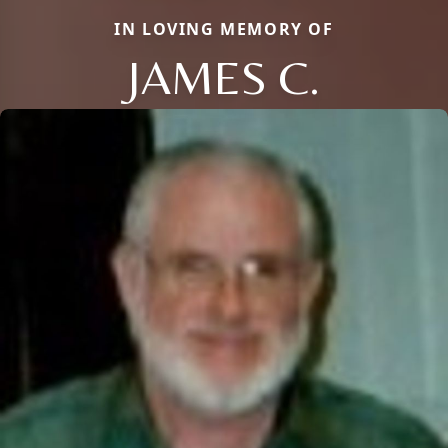
IN LOVING MEMORY OF
JAMES C.