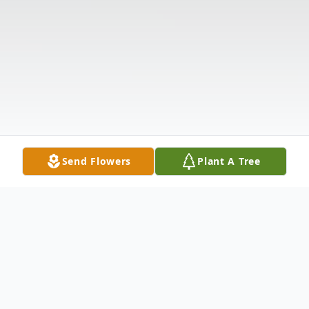
Send Flowers
Plant A Tree
Obituary