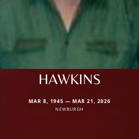
HAWKINS
MAR 8, 1945 — MAR 21, 2026
NEWBURGH