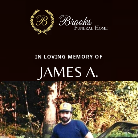
IN LOVING MEMORY OF
JAMES A.