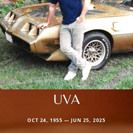
UVA
OCT 24, 1955 — JUN 25, 2025