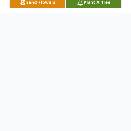
Send Flowers
Plant A Tree
Obituary
James A. Uva
October 24, 1955 ~ June 25, 2025
James A. (Jim) Uva, of Walden, NY, entered
into eternal peace on Wednesday June