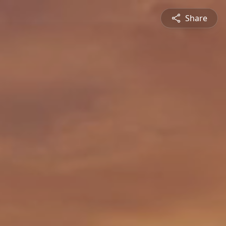
Share