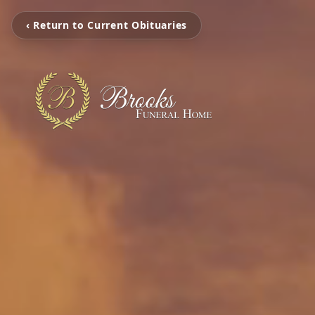
‹ Return to Current Obituaries