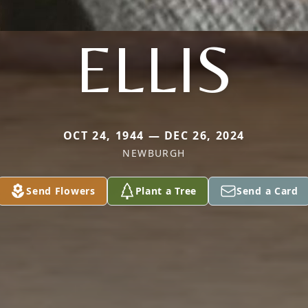
ELLIS
OCT 24, 1944 — DEC 26, 2024
NEWBURGH
Send Flowers
Plant a Tree
Send a Card