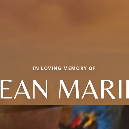
IN LOVING MEMORY OF
JEAN MARI