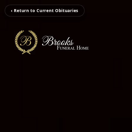
‹ Return to Current Obituaries