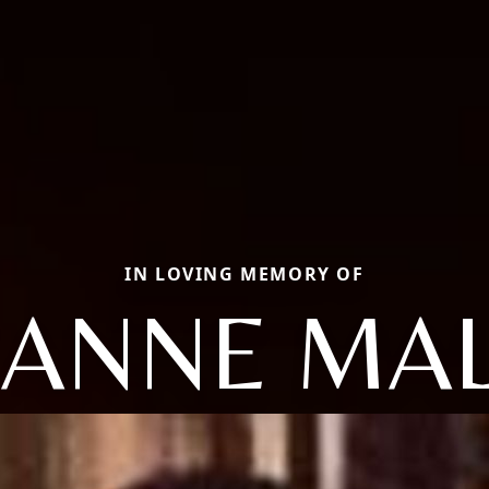
IN LOVING MEMORY OF
EANNE MA