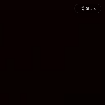
Share