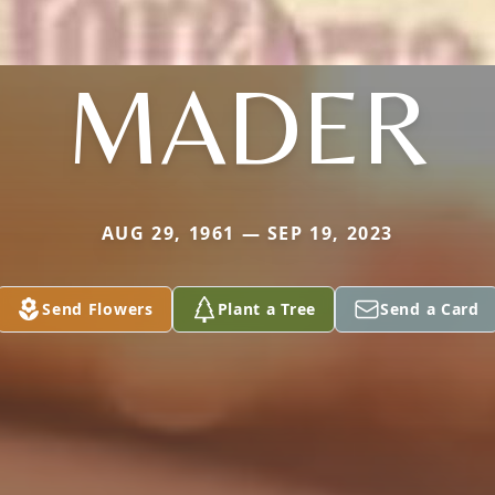
MADER
AUG 29, 1961 — SEP 19, 2023
Send Flowers
Plant a Tree
Send a Card