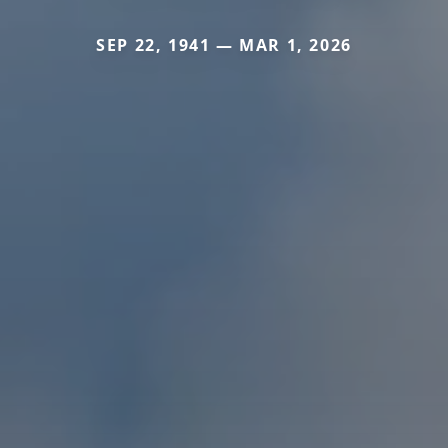
SEP 22, 1941 — MAR 1, 2026