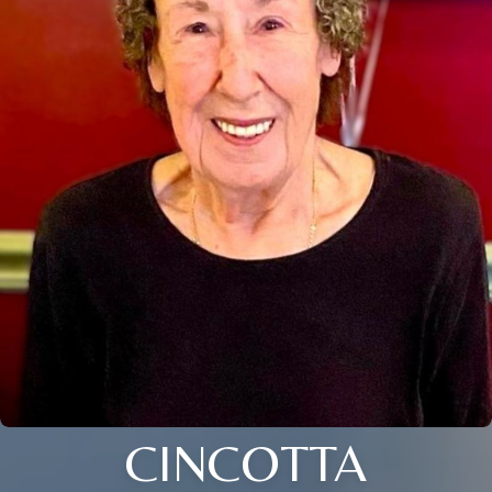
CINCOTTA