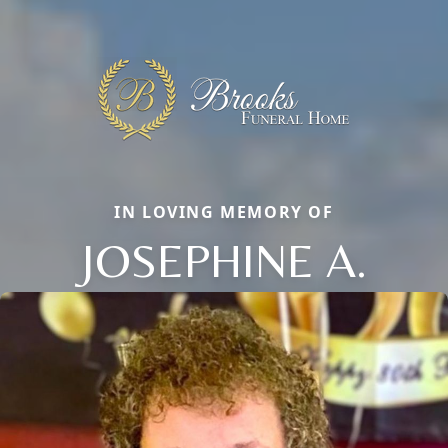
IN LOVING MEMORY OF
JOSEPHINE A.