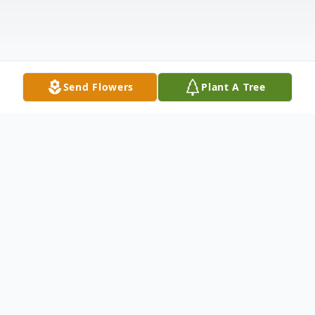
Send Flowers
Plant A Tree
Obituary
Josephine A. Cincotta