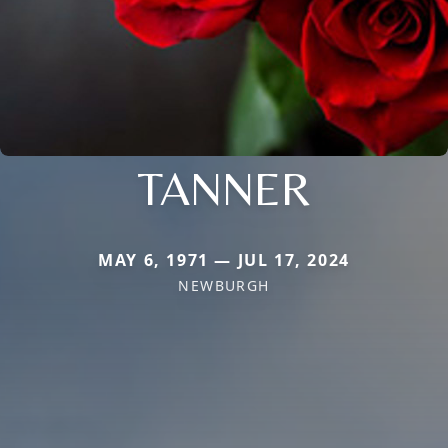
TANNER
MAY 6, 1971 — JUL 17, 2024
NEWBURGH