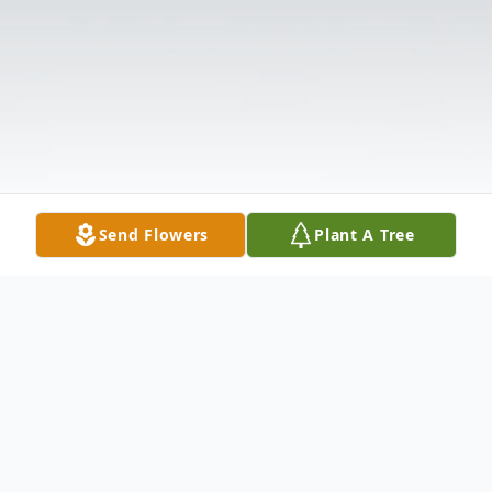
Send Flowers
Plant A Tree
Obituary