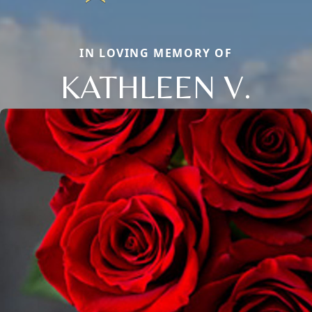
IN LOVING MEMORY OF
KATHLEEN V.