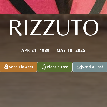
RIZZUTO
APR 21, 1939 — MAY 18, 2025
Send Flowers
Plant a Tree
Send a Card