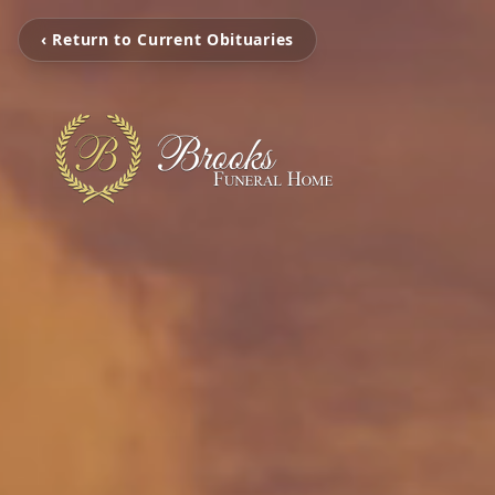
‹ Return to Current Obituaries