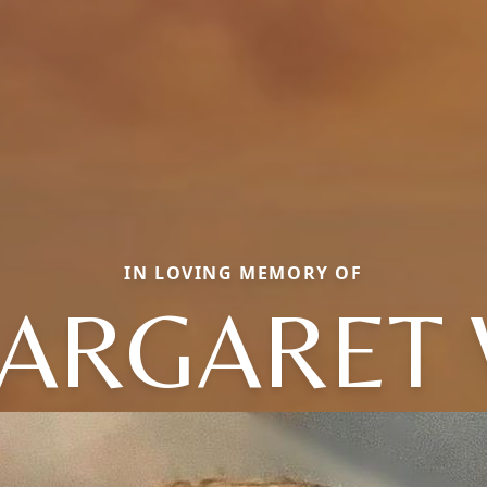
IN LOVING MEMORY OF
ARGARET 