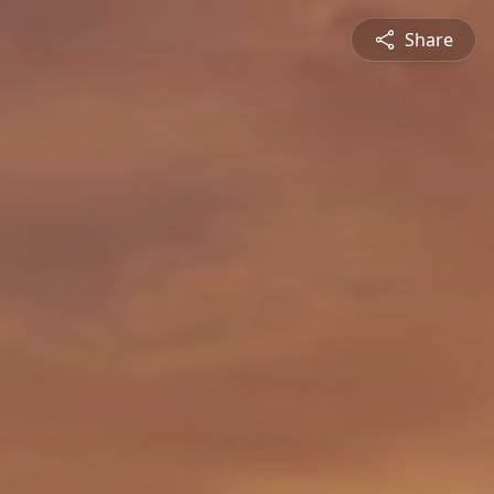
Share