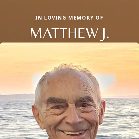
IN LOVING MEMORY OF
MATTHEW J.