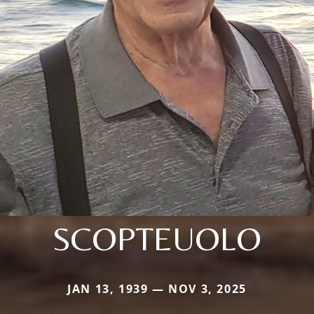
SCOPTEUOLO
JAN 13, 1939 — NOV 3, 2025