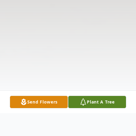
Send Flowers
Plant A Tree