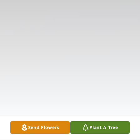
Send Flowers
Plant A Tree