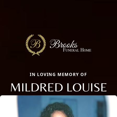
IN LOVING MEMORY OF
MILDRED LOUISE