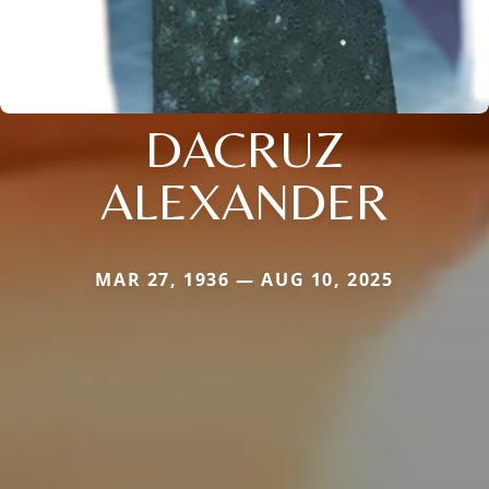
DACRUZ
ALEXANDER
MAR 27, 1936 — AUG 10, 2025