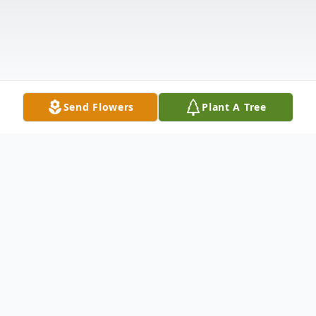
Send Flowers
Plant A Tree
Obituary
Richard L. Shaffer