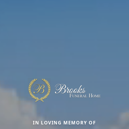
IN LOVING MEMORY OF