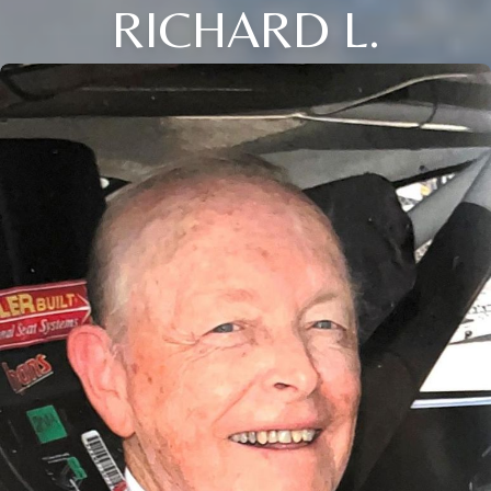
RICHARD L.