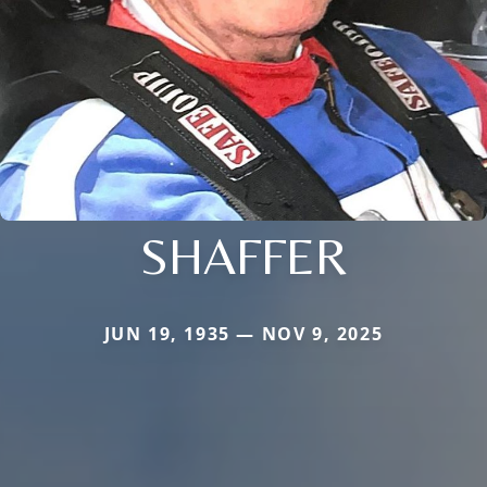
SHAFFER
JUN 19, 1935 — NOV 9, 2025