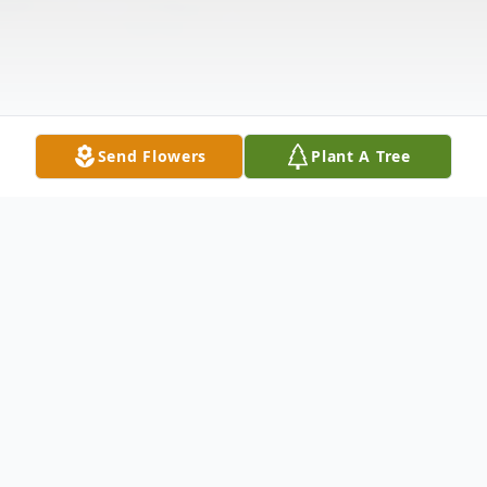
Send Flowers
Plant A Tree
Obituary
Richard Eugene Urbaniak