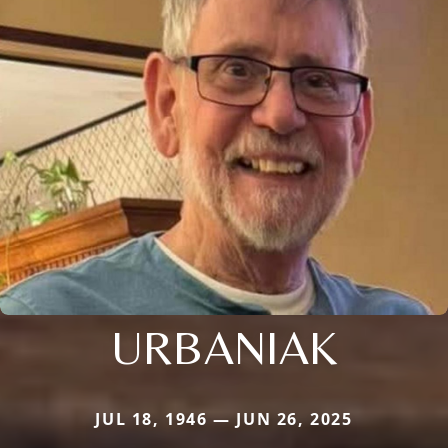
URBANIAK
JUL 18, 1946 — JUN 26, 2025