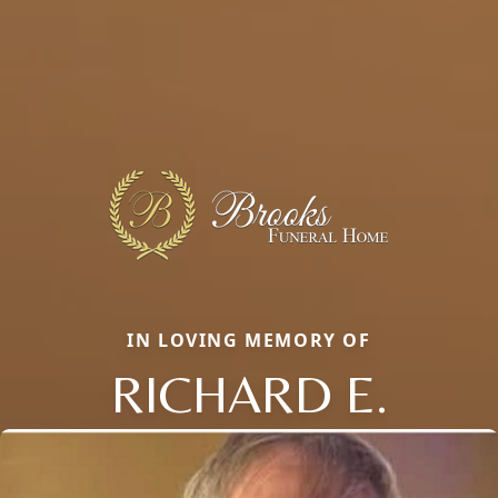
IN LOVING MEMORY OF
RICHARD E.