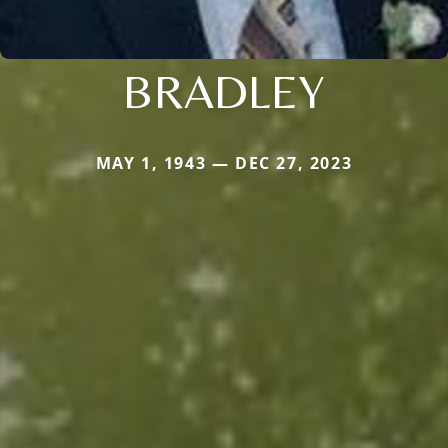
BRADLEY
MAY 1, 1943 — DEC 27, 2023