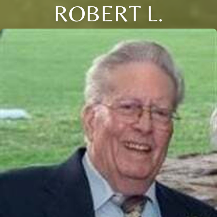
ROBERT L.