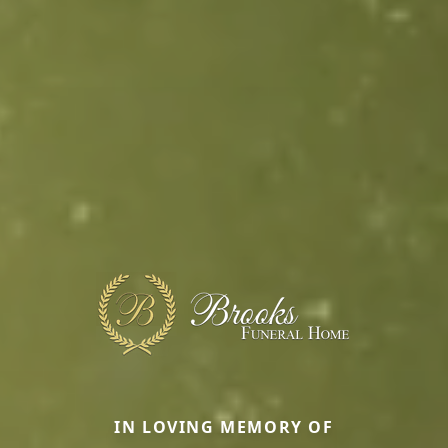
IN LOVING MEMORY OF