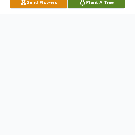
Send Flowers
Plant A Tree
Obituary
Robert L. Bradley
May 1, 1943 ~ December 27, 2023
Robert L. Bradley (Bob) of Newburgh, NY
passed away on December 27 at St. Luke's
Hospital.