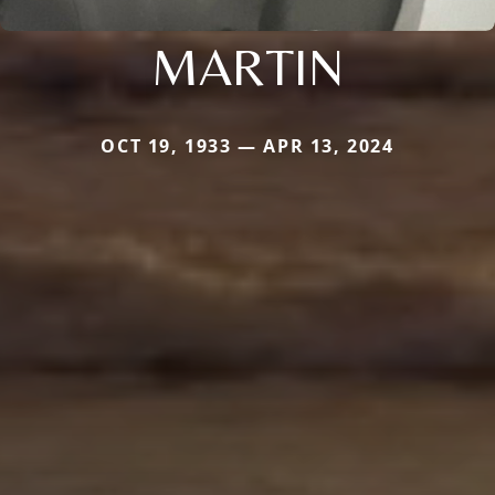
MARTIN
OCT 19, 1933 — APR 13, 2024