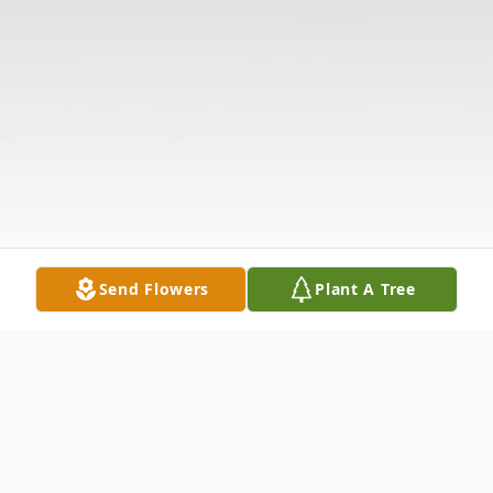
Send Flowers
Plant A Tree