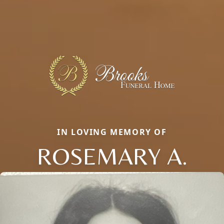
IN LOVING MEMORY OF
ROSEMARY A.