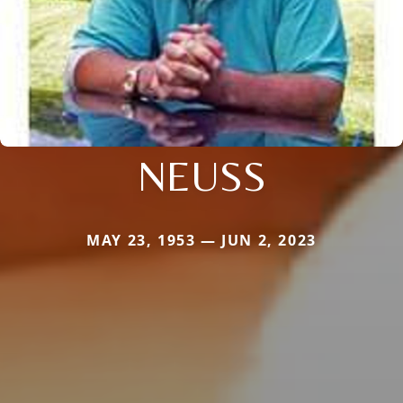
NEUSS
MAY 23, 1953 — JUN 2, 2023