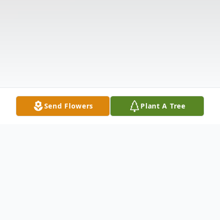
Send Flowers
Plant A Tree
Obituary