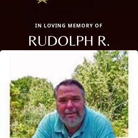
IN LOVING MEMORY OF
RUDOLPH R.