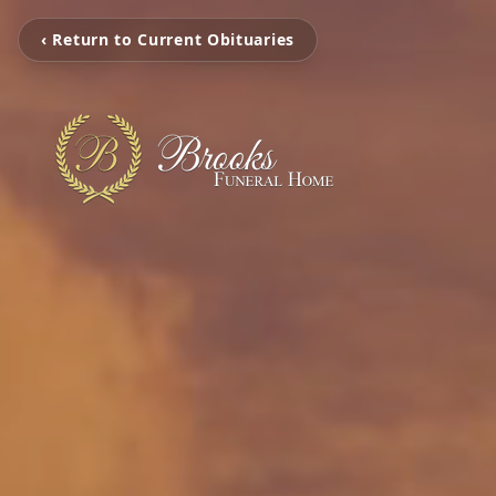
‹ Return to Current Obituaries