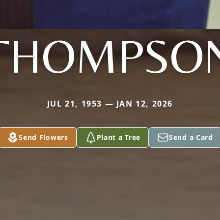
THOMPSO
JUL 21, 1953 — JAN 12, 2026
Send Flowers
Plant a Tree
Send a Card