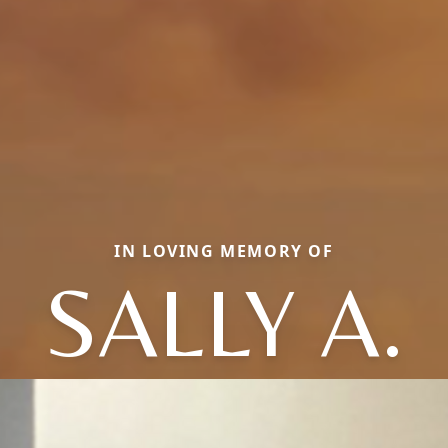
IN LOVING MEMORY OF
SALLY A.