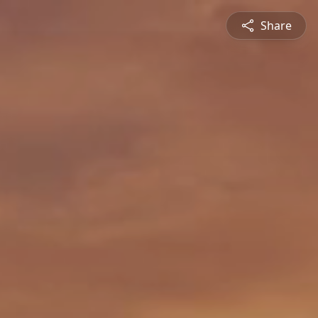
Share