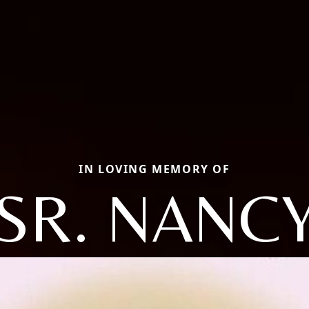
IN LOVING MEMORY OF
SR. NANC