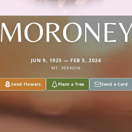
MORONE
JUN 9, 1925 — FEB 5, 2024
MT. VERNON
Send Flowers
Plant a Tree
Send a Card