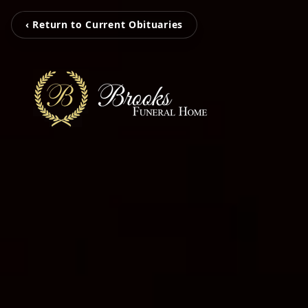
‹ Return to Current Obituaries