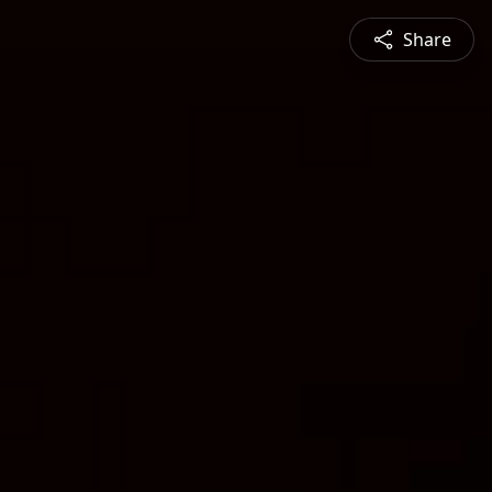
Share