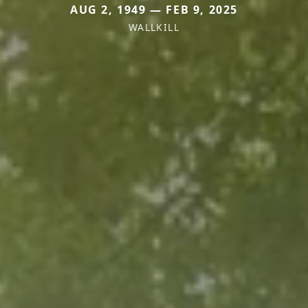
AUG 2, 1949 — FEB 9, 2025
WALLKILL