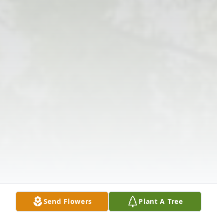
Send Flowers
Plant A Tree