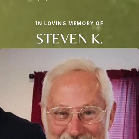
IN LOVING MEMORY OF
STEVEN K.