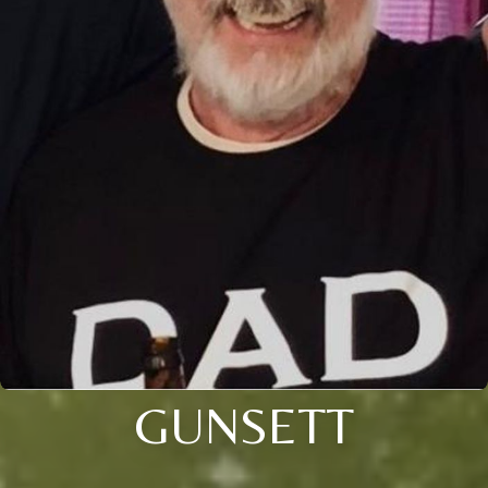
GUNSETT