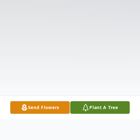
Send Flowers
Plant A Tree