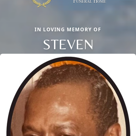
IN LOVING MEMORY OF
STEVEN