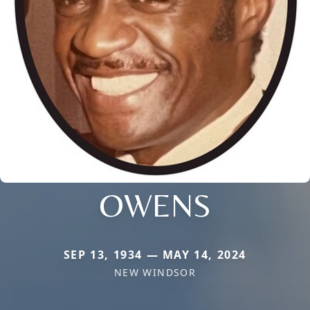
OWENS
SEP 13, 1934 — MAY 14, 2024
NEW WINDSOR