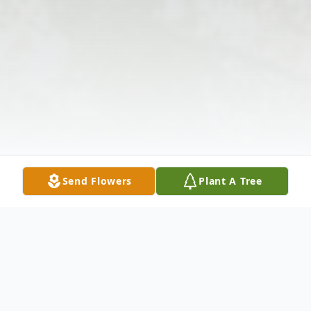
Send Flowers
Plant A Tree