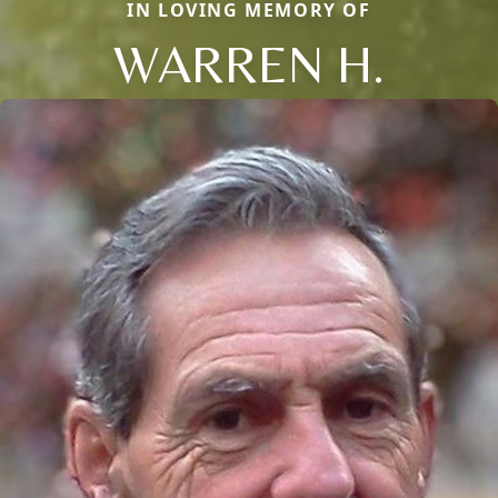
IN LOVING MEMORY OF
WARREN H.