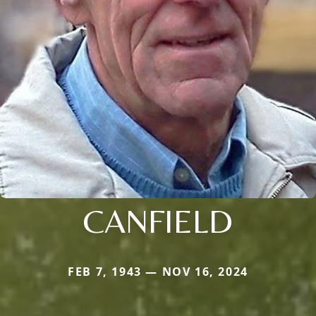
CANFIELD
FEB 7, 1943 — NOV 16, 2024