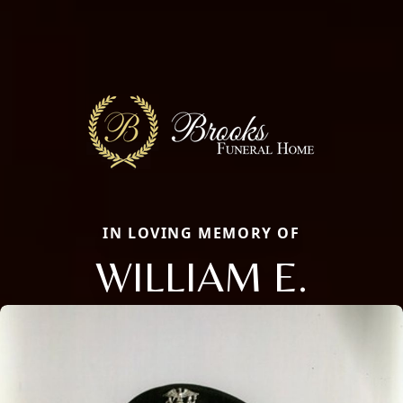
IN LOVING MEMORY OF
WILLIAM E.