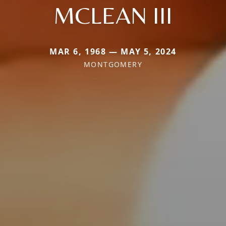
MCLEAN III
MAR 6, 1968 — MAY 5, 2024
MONTGOMERY