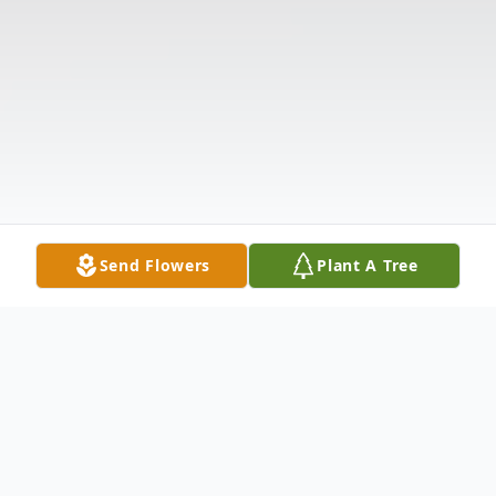
Send Flowers
Plant A Tree
Obituary